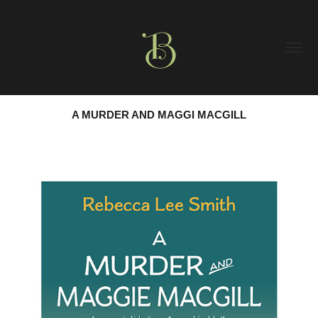
A MURDER AND MAGGI MACGILL