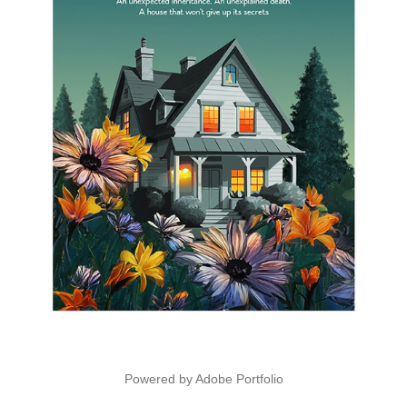
Powered by
Adobe Portfolio