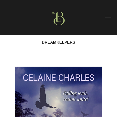
DREAMKEEPERS