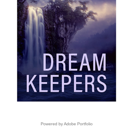
Powered by
Adobe Portfolio