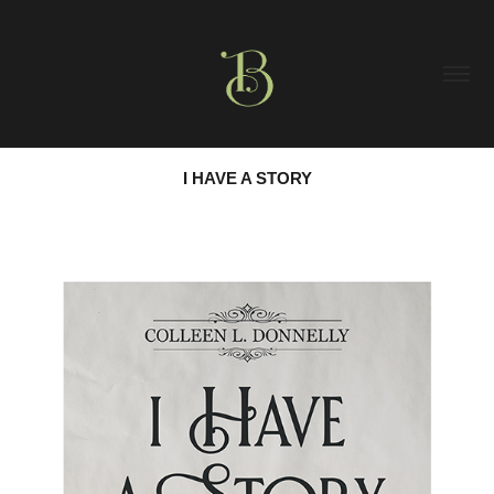
I HAVE A STORY