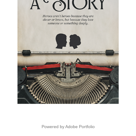
Powered by
Adobe Portfolio