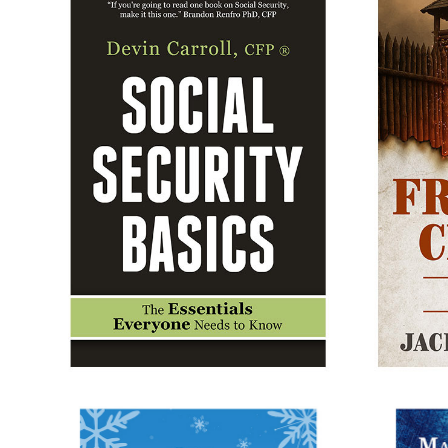
SOCIAL SECURITY BASICS
F