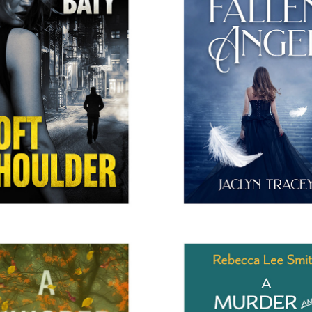
SOFT SHOULDER
EDEN'S FALLEN AN