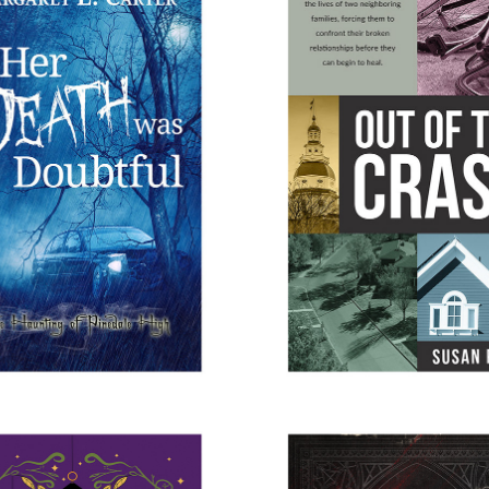
DEATH WAS DOUBTFUL
OUT OF THE CRA