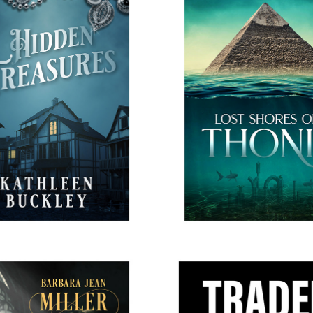
IDDEN TREASURES
THE LOST SHORES OF 