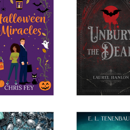
LOWEEN MIRACLES
UNBURY THE DE