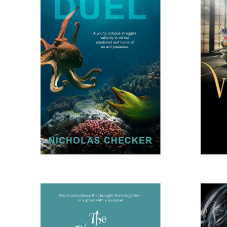
THE DUEL
V