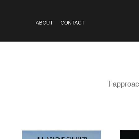
WORK
ABOUT
CONTACT
I approac