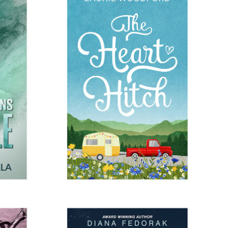
RUMBLE
THE HEART HITCH