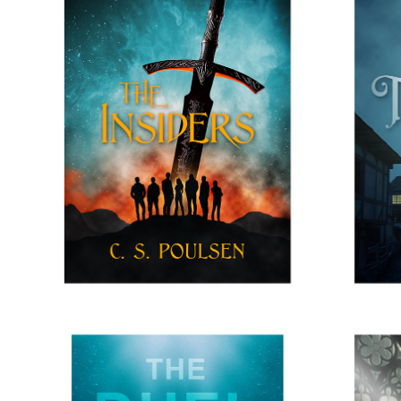
THE INSIERS
H