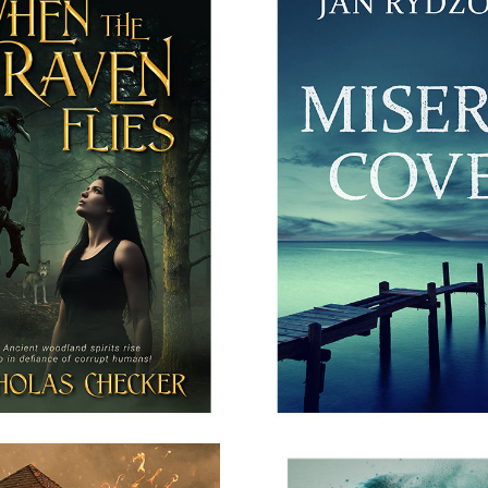
N THE RAVEN FLIES
MISERY COVE