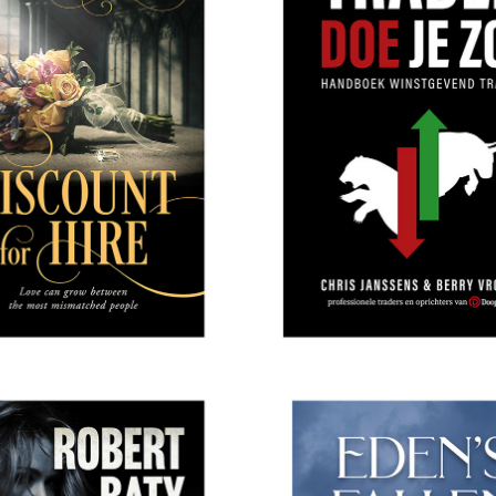
ISCOUNT FOR HIRE
ODYSSEA PUBLISH