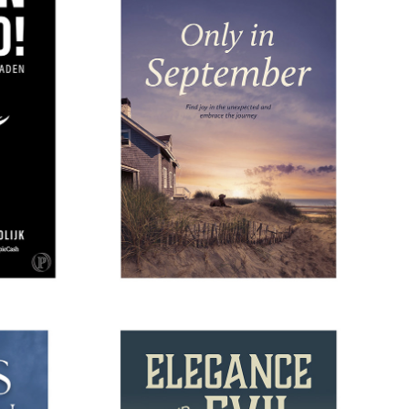
ING
ONLY IN SEPTEMBER