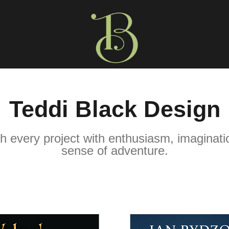
Teddi Black Design
h every project with enthusiasm, imaginatio
sense of adventure.