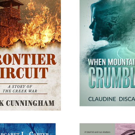
RONTIER CIRCUIT
WHEN MOUNTAINS C