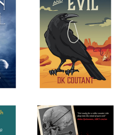
GEL
ELEGANCE AND EVIL