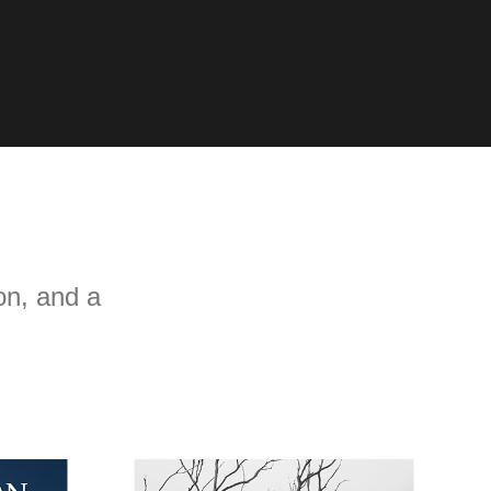
n, and a 