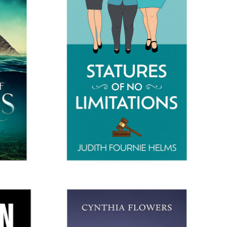
THONIS
STATURES OF NO LIMITATIONS