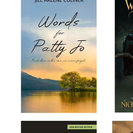
WORDS FOR PATTY JO
WHE