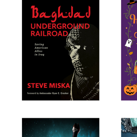
BAGHDAD UNDERGROUND 
HAL
RAILROAD