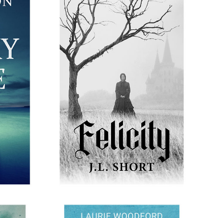
FELICITY