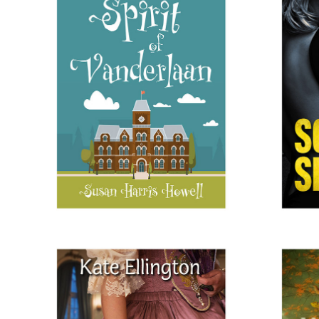
THE SPIRIT OF VANDERLAAN