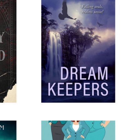
AD
DREAMKEEPERS