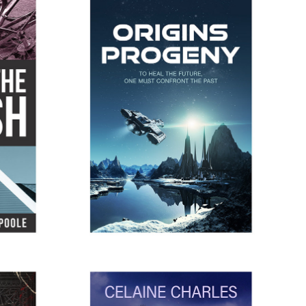
SH
ORIGINSPROGENY