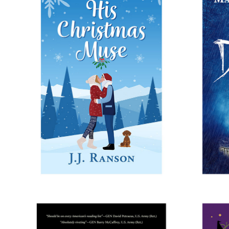
HIS CHRISTMAS MUSE
HER 